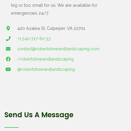
big or too small for us. We are available for
emergencies 24/7.
420 Azalea St, Culpeper, VA 22701
+1 540-717-62-33
contact@robertstreeandlandscaping.com
/robertstreeandlandscaping
@robertstreeandlandscaping
Send Us A Message