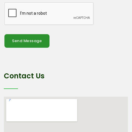
Send Message
Contact Us