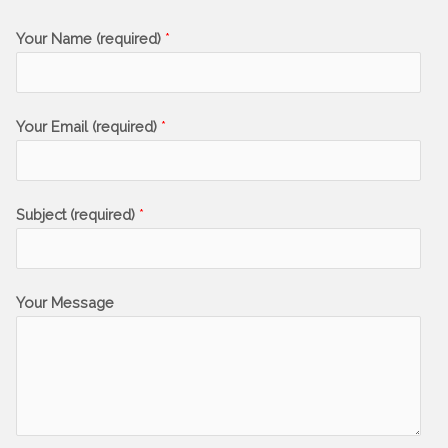
Your Name (required)
*
Your Email (required)
*
Subject (required)
*
Your Message