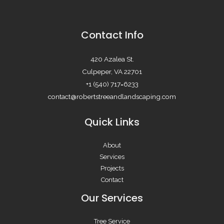
Contact Info
420 Azalea St.
Culpeper, VA 22701
+1 (540) 717=6233
contact@robertstreeandlandscaping.com
Quick Links
About
Services
Projects
Contact
Our Services
Tree Service