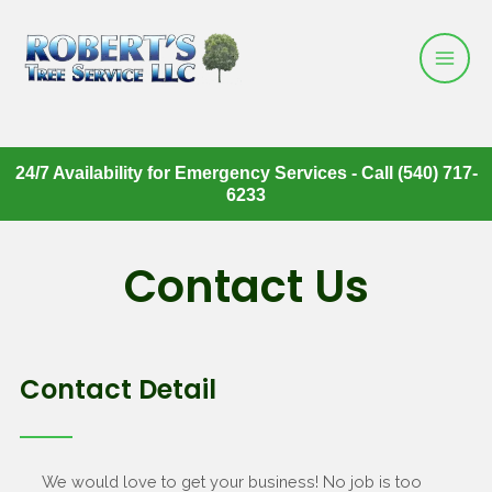
24/7 Availability for Emergency Services - Call (540) 717-
6233
Contact Us
Contact Detail
We would love to get your business! No job is too